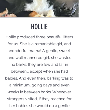
HOLLIE
Hollie produced three beautiful litters
for us. She is a remarkable girl, and
wonderful mama! A gentle, sweet
and well mannered girl, she wastes
no barks; they are few and far in
between... except when she had
babies. And even then, barking was to
a minimum, going days and even
weeks in between barks. Whenever
strangers visited, if they reached for
her babies she would do a gentle