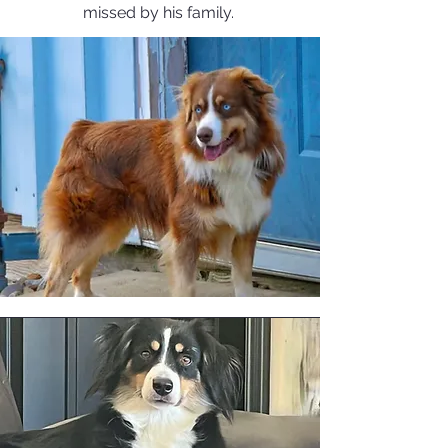
missed by his family.