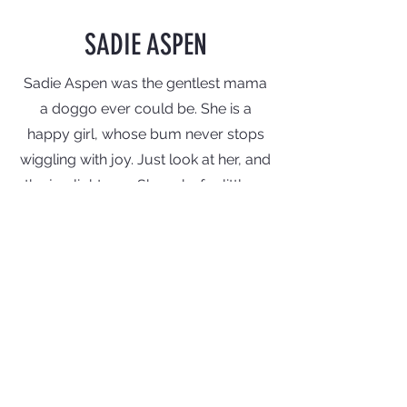
SADIE ASPEN
Sadie Aspen was the gentlest mama
a doggo ever could be. She is a
happy
girl, whose bum never stops
wiggling with joy. Just look at her, and
the joy lights up. She asks for little --
just some affection and food -- and
gives a lot. We are so happy that
Sadie
Aspen
has found a home with a
good friend who loves dogs more
than anyone we know. (And we know
some amazing dog lovers! But this
girl... she is next level!) Thank you to
all who adopted and loved Sadie's