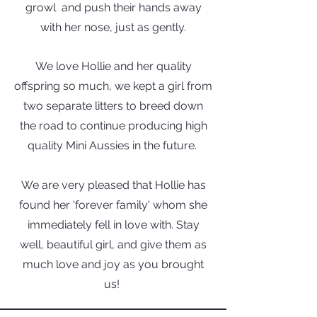
growl and push their hands away
with her nose, just as gently.
We love Hollie and her quality
offspring so much, we kept a girl from
two separate litters to breed down
the road to continue producing high
quality Mini Aussies in the
future.
We are very pleased that Hollie has
found her 'forever family' whom she
immediately fell in love with. Stay
well, beautiful girl, and give them as
much love and joy as you brought
us!