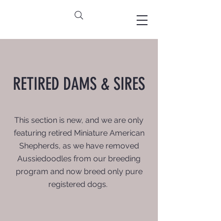
RETIRED DAMS & SIRES
This section is new, and we are only
featuring retired Miniature American
Shepherds, as we have removed
Aussiedoodles from our breeding
program and now breed only pure
registered dogs.