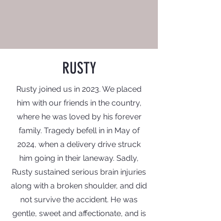
RUSTY
Rusty joined us in 2023. We placed
him with our friends in the country,
where he was loved by his forever
family. Tragedy befell in in May of
2024, when a
delivery
drive struck
him
going
in their laneway. Sadly,
Rusty sustained serious brain injuries
along with a broken
shoulder, and did
not survive the accident. He was
gentle, sweet and affectionate, and is