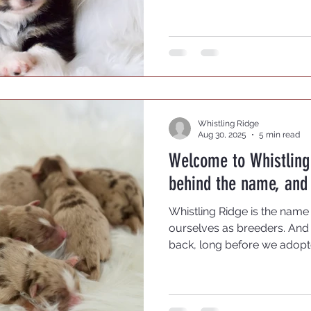
choose a reputable breeder
journey.
Whistling Ridge
Aug 30, 2025
5 min read
Welcome to Whistling 
behind the name, and 
Whistling Ridge is the name
ourselves as breeders. And 
back, long before we adopt
whistle, more than a quiet 
call a whistle. My wife, howe
child -- much to her siblings