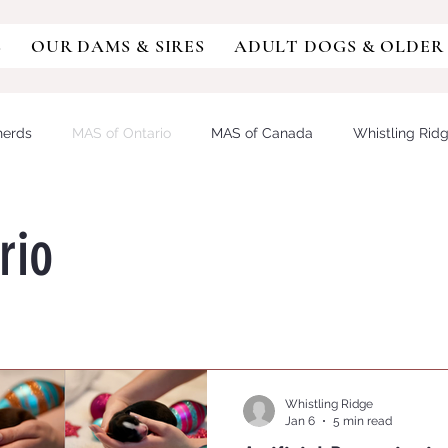
S
OUR DAMS & SIRES
ADULT DOGS & OLDER
herds
MAS of Ontario
MAS of Canada
Whistling Rid
sie
Miniature Australian Shepherd
Aussiedoodle
Aus
rio
DY/IVDD
MDR1
German Shepherd
GSD
Austra
OCAL RETINOPATHY
PROGRESSIVE RETINAL ATROPHY
Whistling Ridge
Jan 6
5 min read