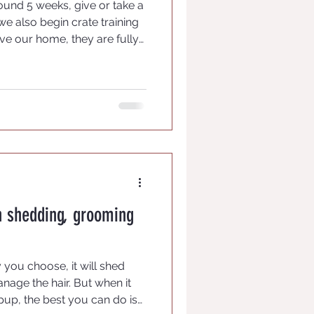
round 5 weeks, give or take a
 we also begin crate training
ve our home, they are fully
imes have we had a pup leave
e their crate and many will
e to time when they want a
n shedding, grooming
ou choose, it will shed
nage the hair. But when it
pup, the best you can do is