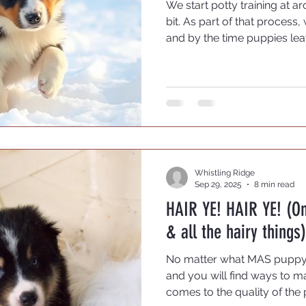
We start potty training at a
bit. As part of that process,
and by the time puppies lea
crate trained. Only a few t
and resist crating. Most lov
tuck themselves in from tim
break from the action.
Whistling Ridge
Sep 29, 2025
8 min read
HAIR YE! HAIR YE! (O
& all the hairy things)
No matter what MAS puppy y
and you will find ways to ma
comes to the quality of the 