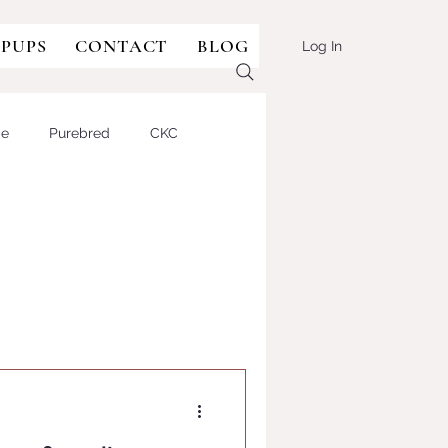
 PUPS
CONTACT
BLOG
Log In
ge
Purebred
CKC
sie-doodle
Aussie-type
lian Shepherd Dog
BULLDOG