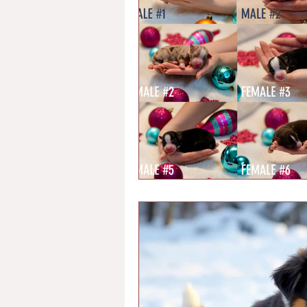
Chondrodystrophy
Health Te