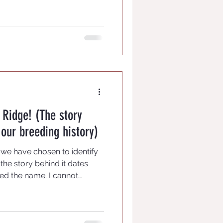
 and have support for your
Ridge! (The story
our breeding history)
 we have chosen to identify
the story behind it dates
ed the name. I cannot
airy sound one dare not even
ver, learned to whistle as a
' chagrin, at times -- and has