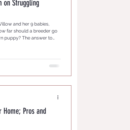
on on Struggling
Willow and her 9 babies,
ow far should a breeder go
rn puppy? The answer to
eeders responding. We know
st to let nature run its
t mama care for them and if
a is rejecting a weak or runt
t has bigger issues than we
 for us. Each puppy bo
ur Home; Pros and