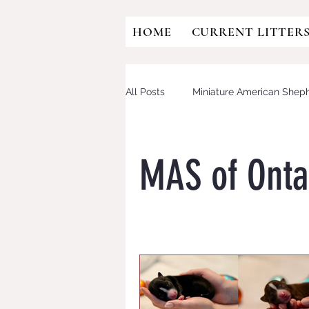
HOME
CURRENT LITTER
All Posts
Miniature American Shep
Australian Shepherd
Mini Aus
MAS of Onta
OFA
HIP DYSPLASIA
CD
Eye testing
CANINE MULTIF