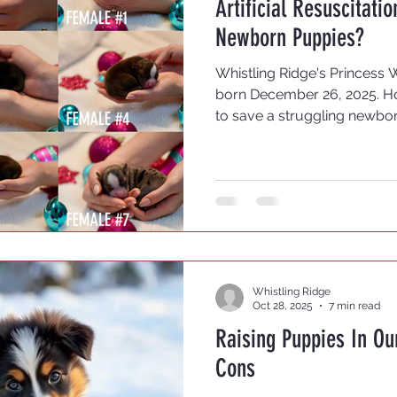
Artificial Resuscitati
sting
OFA Testing
Newborn Puppies?
Whistling Ridge's Princess 
born December 26, 2025. H
to save a struggling newbo
this is as varied as the br
breeders who believe it is be
course. If they are weak, le
they fade, they fade. If mam
puppy, maybe she is aware i
can see. This does not work
Whistling Ridge
Oct 28, 2025
7 min read
Raising Puppies In O
Cons