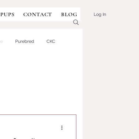
 PUPS
CONTACT
BLOG
Log In
ge
Purebred
CKC
sie-doodle
Aussie-type
lian Shepherd Dog
BULLDOG