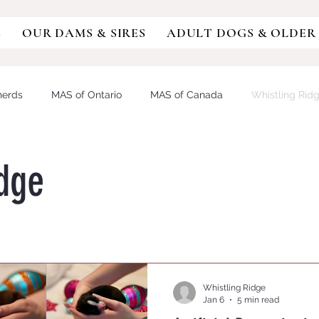
S
OUR DAMS & SIRES
ADULT DOGS & OLDER
herds
MAS of Ontario
MAS of Canada
Whistling Rid
sie
Miniature Australian Shepherd
Aussiedoodle
Aus
idge
DY/IVDD
MDR1
German Shepherd
GSD
Austra
OCAL RETINOPATHY
PROGRESSIVE RETINAL ATROPHY
Whistling Ridge
Jan 6
5 min read