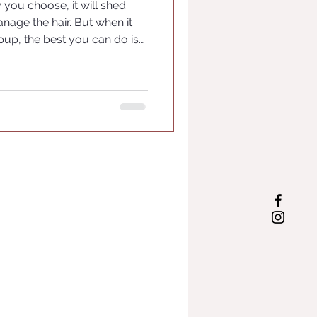
ou choose, it will shed
nage the hair. But when it
pup, the best you can do is
 and have support for your
Wait List Form