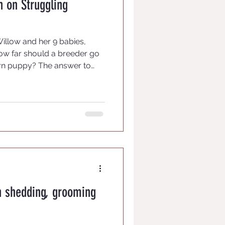
on on Struggling
Willow and her 9 babies,
ow far should a breeder go
rn puppy? The answer to
eeders responding. We know
st to let nature run its
t mama care for them and if
a is rejecting a weak or runt
t has bigger issues than we
 for us. Each puppy bo
n shedding, grooming