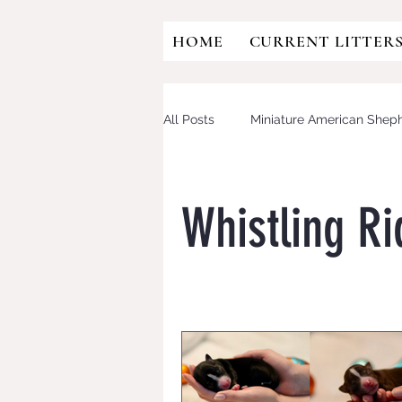
HOME
CURRENT LITTER
All Posts
Miniature American Shep
Australian Shepherd
Mini Aus
Whistling R
OFA
HIP DYSPLASIA
CD
Eye testing
CANINE MULTIF