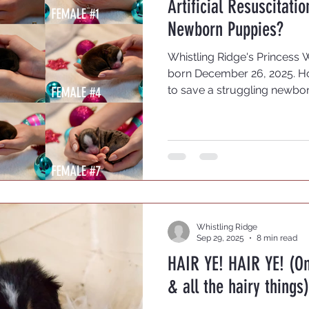
Artificial Resuscitati
sting
OFA Testing
Newborn Puppies?
Whistling Ridge's Princess 
born December 26, 2025. H
to save a struggling newbo
this is as varied as the br
breeders who believe it is be
course. If they are weak, le
they fade, they fade. If mam
puppy, maybe she is aware i
can see. This does not work
Whistling Ridge
Sep 29, 2025
8 min read
HAIR YE! HAIR YE! (O
& all the hairy things)