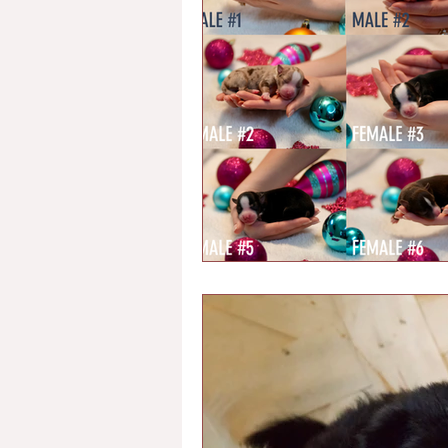
Chondrodystrophy
Health Te