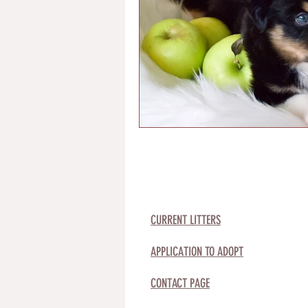
CURRENT LITTERS
APPLICATION TO ADOPT
CONTACT PAGE