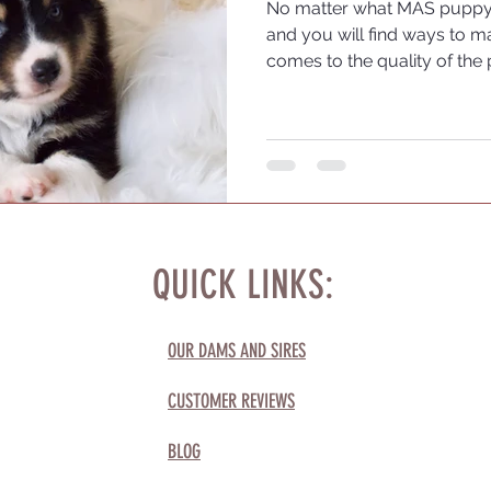
No matter what MAS puppy y
and you will find ways to ma
comes to the quality of the 
choose a reputable breeder
journey.
QUICK LINKS:
OUR DAMS AND SIRES
CUSTOMER REVIEWS
BLOG